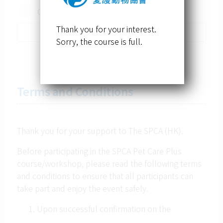
Others
Thank you for your interest.
Sorry, the course is full.
Terms and Conditions
Thank you for your support to The SPCA (HK).
Before participating in the SPCA Pet Care Plus
course/workshop, please read the following terms
and conditions to ensure that all participants can
take part and enjoy the event safely.
Upon successful confirmation on the
registration of the course, no refund will be