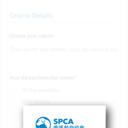
Course Details
Choose your course:
Thank you for your interest. Sorry, the course is full.
How did you learn this course?
SPCA e-newsletter
SPCA website
Family/ Friends
Social Media