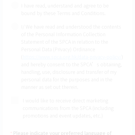
I have read, understand and agree to be
provided if a participant chooses to be absent
bound by these Terms and Conditions.
from the course.
Pets are not allowed in this activity.
I/ We have read and understood the contents
Photographs will be taken during the activity.
of the Personal Information Collection
The SPCA retains the right to use these
Statement of the SPCA in relation to the
pictures for appropriate promotions.
Personal Data (Privacy) Ordinance
If Typhoon Warning Signal No. 8, 9, 10, or
(
https://www.spca.org.hk/data-privacy-policy/
)
Black Rainstorm Warning Signal is in force
and hereby consent to the SPCA’s obtaining,
within two hours prior to the start of activity,
handling, use, disclosure and transfer of my
the event will be cancelled. The paid fee can
personal data for the purposes and in the
be used to enroll other Pet Care Plus Courses
manner as set out therein.
of the same costs. NO refund will be
provided.
I would like to receive direct marketing
The SPCA (HK) reserves the rights on final
communications from the SPCA (including
decision and interpretation of the above
promotions and event updates, etc.)
remarks.
Once a participant registers for this course/
Please indicate your preferred language of
*
workshop, he/ she understands and agrees to