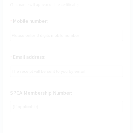
(This name will appear on the certificate)
Mobile number:
*
Email address:
*
SPCA Membership Number: