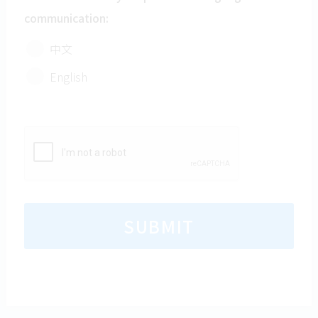
comply with the SPCA’s Data Privacy Policy.
communication:
中文
English
SUBMIT