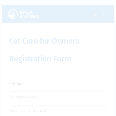
EN
中
Cat Care for Owners
Registration Form
Name:
*